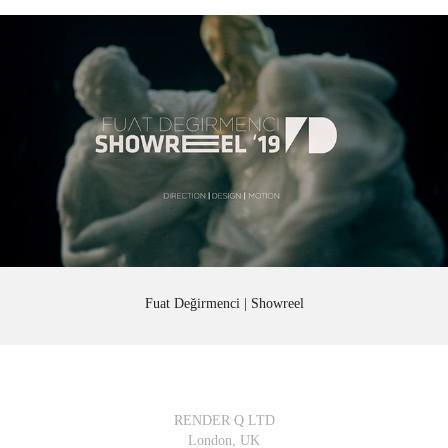
Fuat Değirmenci | Showreel
RENDER Q LTD
London, UK