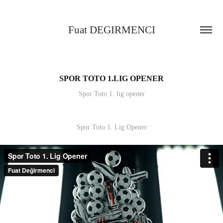
Fuat DEGIRMENCI
SPOR TOTO 1.LIG OPENER
Spor Toto 1. lig opener
Spor Toto 1. Lig Opener