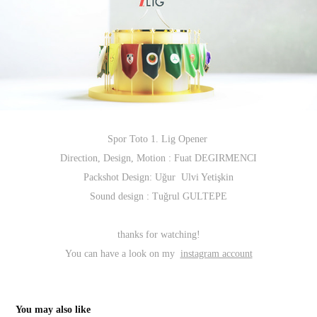
Spor Toto 1. Lig Opener
Direction, Design, Motion : Fuat DEGIRMENCI
Packshot Design: Uğur Ulvi Yetişkin
Sound design : Tuğrul GULTEPE
thanks for watching!
You can have a look on my
instagram account
You may also like