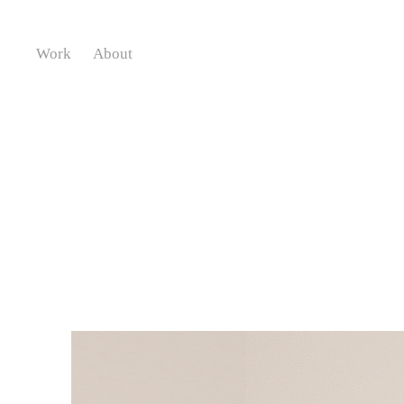
Work
About