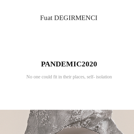
Fuat DEGIRMENCI
PANDEMIC2020
No one could fit in their places, self- isolation