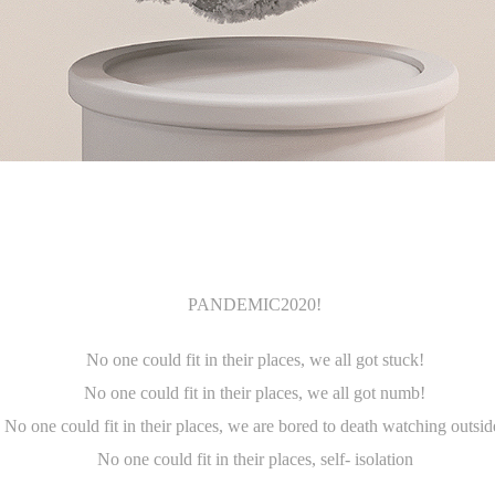
PANDEMIC2020!
No one could fit in their places
,
we all got stuck!
No one could fit in their places
,
we all got numb!
No one could fit in their places
,
we are bored to death watching outsid
No one could fit in their places
,
self- isolation